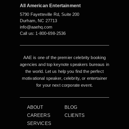
All American Entertainment
5790 Fayetteville Rd, Suite 200
Durham, NC 27713
info@aaehq.com
Call us:
1-800-698-2536
AAE is one of the premier celebrity booking
agencies and top keynote speakers bureaus in
the world. Let us help you find the perfect
motivational speaker, celebrity, or entertainer
for your next corporate event.
ABOUT
BLOG
CAREERS
CLIENTS
SERVICES