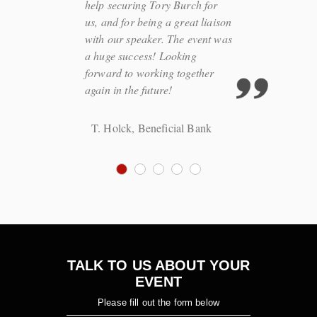
help securing Tory Burch for
us, and for being a great liaison
with our speaker. The event was
a huge success! Looking
forward to working together
again in the future!
T. Holck, Beneficial Bank
TALK TO US ABOUT YOUR
EVENT
Please fill out the form below