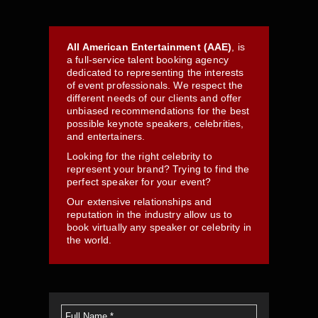
All American Entertainment (AAE)
, is
a full-service talent booking agency
dedicated to representing the interests
of event professionals. We respect the
different needs of our clients and offer
unbiased recommendations for the best
possible keynote speakers, celebrities,
and entertainers.
Looking for the right celebrity to
represent your brand? Trying to find the
perfect speaker for your event?
Our extensive relationships and
reputation in the industry allow us to
book virtually any speaker or celebrity in
the world.