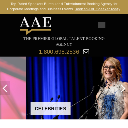
Top-Rated Speakers Bureau and Entertainment Booking Agency for
Corporate Meetings and Business Events.
Book an AAE Speaker Today
.
THE PREMIER GLOBAL TALENT BOOKING
AGENCY
1.800.698.2536
CELEBRITIES