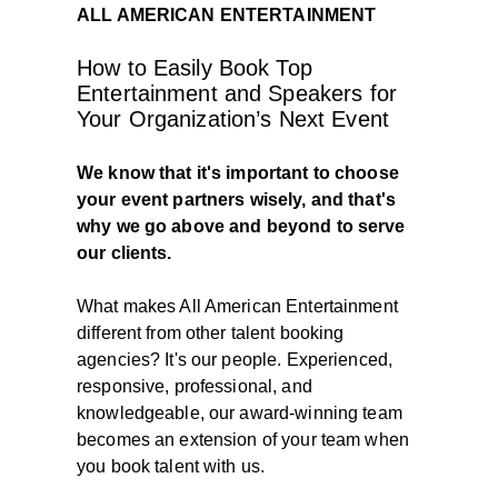
ALL AMERICAN ENTERTAINMENT
How to Easily Book Top
Entertainment and Speakers for
Your Organization’s Next Event
We know that it's important to choose
your event partners wisely, and that's
why we go above and beyond to serve
our clients.
What makes All American Entertainment
different from other talent booking
agencies? It's our people. Experienced,
responsive, professional, and
knowledgeable, our award-winning team
becomes an extension of your team when
you book talent with us.