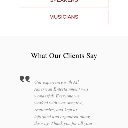
SPEAKERS
MUSICIANS
What Our Clients Say
Our experience with All
American Entertainment was
wonderful! Everyone we
worked with was attentive,
responsive, and kept us
informed and organized along
the way. Thank you for all your