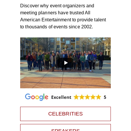
Discover why event organizers and
meeting planners have trusted All
American Entertainment to provide talent
to thousands of events since 2002.
CELEBRITIES